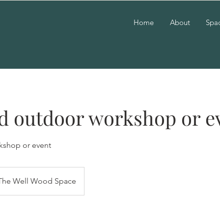
Home
About
Spac
d outdoor workshop or e
kshop or event
The Well Wood Space