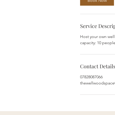
Book Now
Service Descri
Host your own wel
capacity: 10 people
Contact Detail
07828087066
thewellwoodspac