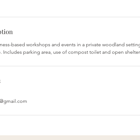
ption
lness-based workshops and events in a private woodland setti
. Includes parking area, use of compost toilet and open shelter
s
e@gmail.com