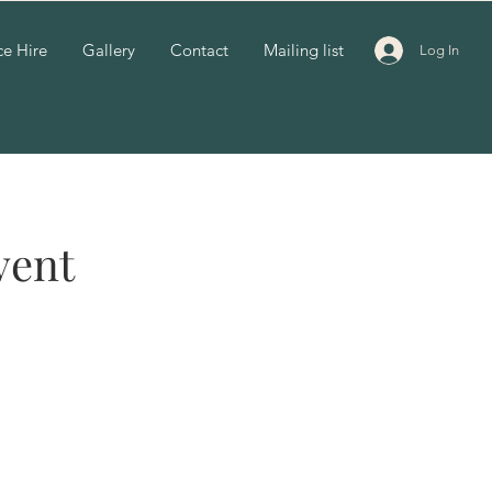
e Hire
Gallery
Contact
Mailing list
Log In
vent