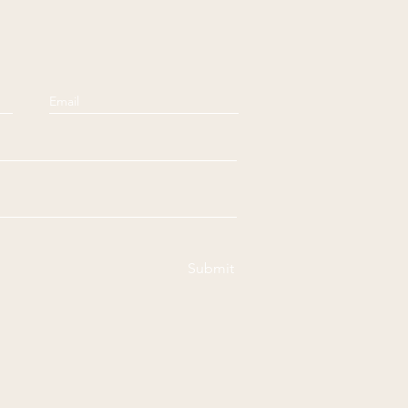
Submit