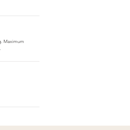
ng. Maximum
.