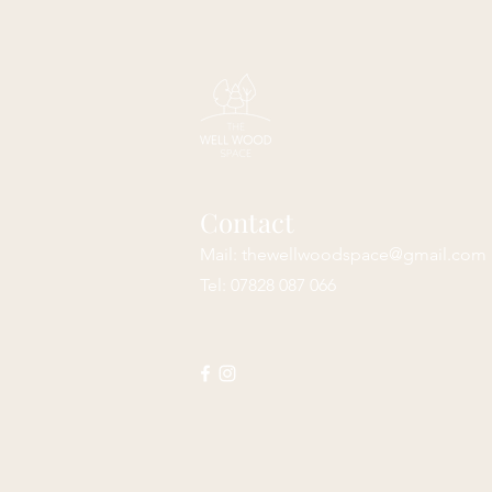
Contact
Mail:
thewellwoodspace@gmail.com
Tel: 07828 087 066