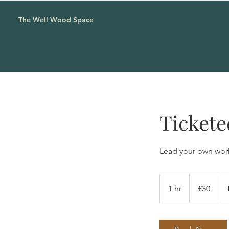
The Well Wood Space
Tickete
Lead your own wor
30
British
1 hr
1
£30
pounds
h