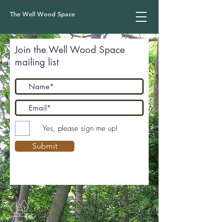
The Well Wood Space
Join the Well Wood Space
mailing list
Yes, please sign me up!
Submit