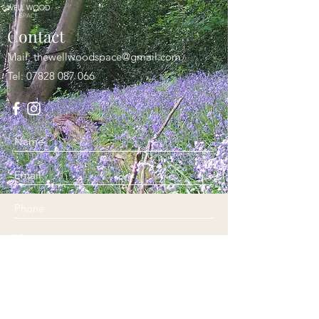
Contact
Mail:
thewellwoodspace@gmail.com
Tel:
07828 087 066
Submit